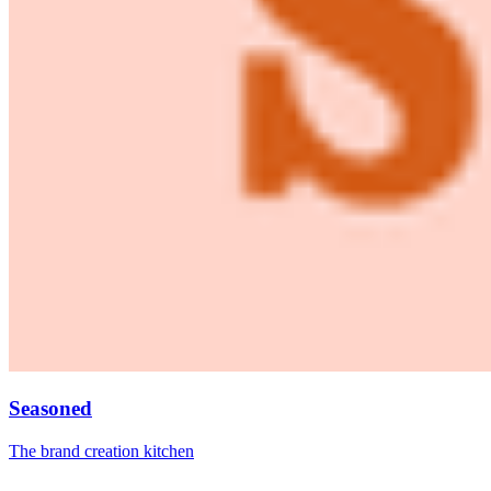
Seasoned
The brand creation kitchen