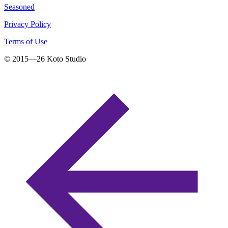
Seasoned
Privacy Policy
Terms of Use
© 2015—
26
Koto Studio