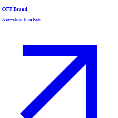
OFF Brand
A newsletter from Koto