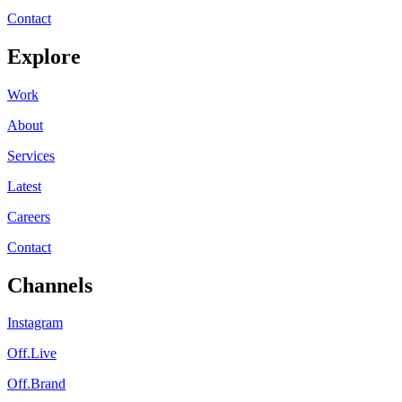
Contact
Explore
Work
About
Services
Latest
Careers
Contact
Channels
Instagram
Off.Live
Off.Brand