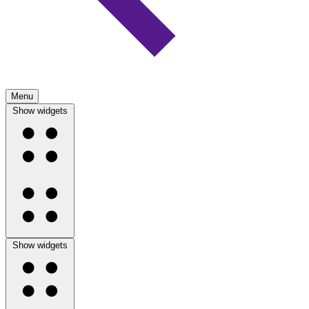
Menu
Show widgets
Show widgets