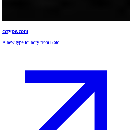
cctype.com
A new type foundry from Koto