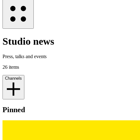
Studio news
Press, talks and events
26
items
Channels
Pinned