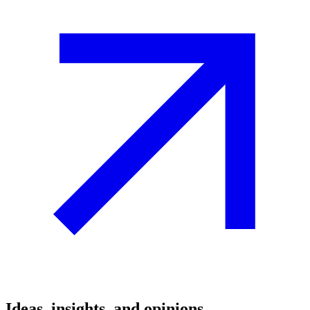
Ideas, insights, and opinions