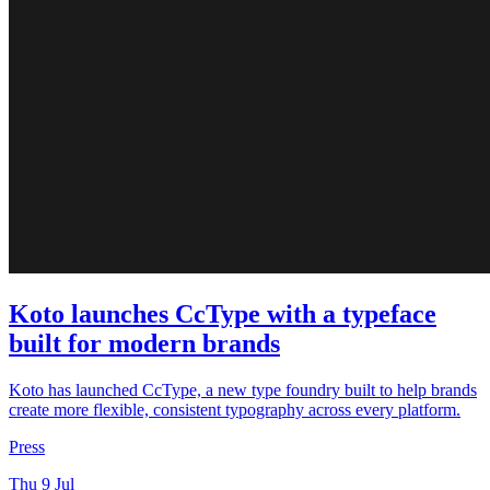
Koto launches CcType with a typeface
built for modern brands
Koto has launched CcType, a new type foundry built to help brands
create more flexible, consistent typography across every platform.
Press
Thu 9 Jul