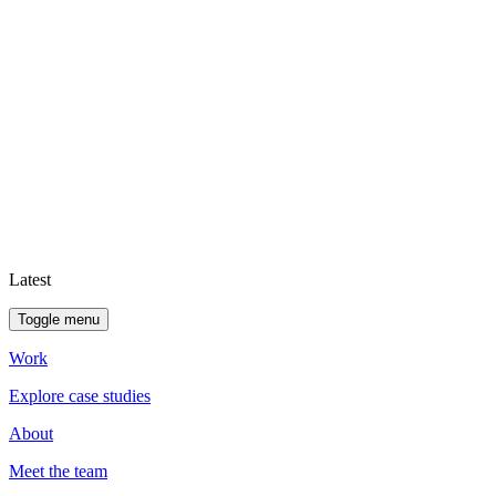
Latest
Toggle menu
Work
Explore case studies
About
Meet the team