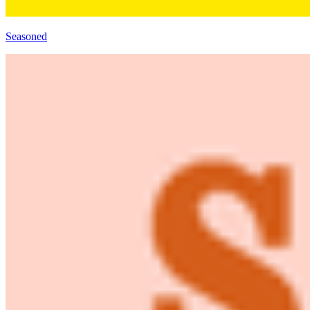
Seasoned