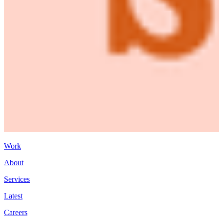
Work
About
Services
Latest
Careers