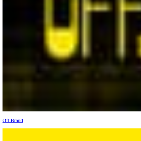
Off.Brand