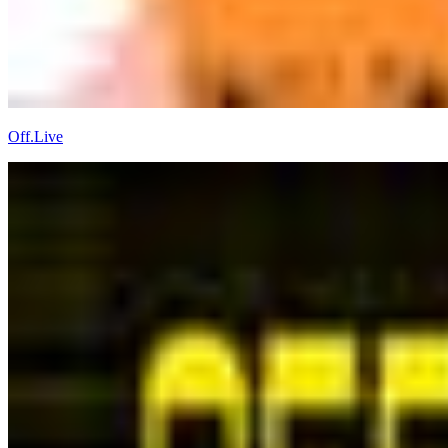
Off.Live