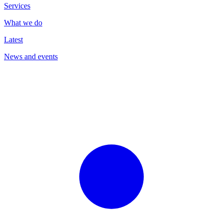
Services
What we do
Latest
News and events