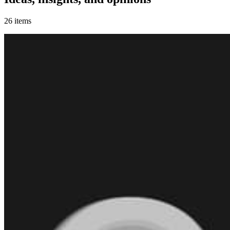
26
items