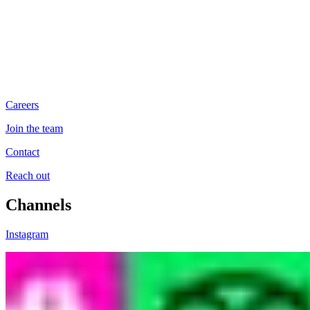
Careers
Join the team
Contact
Reach out
Channels
Instagram