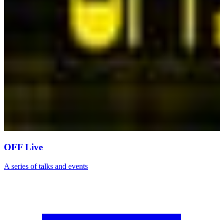
OFF Live
A series of talks and events