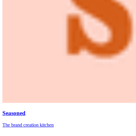
Seasoned
The brand creation kitchen