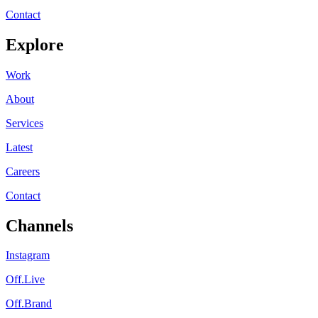
Contact
Explore
Work
About
Services
Latest
Careers
Contact
Channels
Instagram
Off.Live
Off.Brand