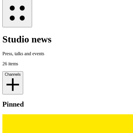
Studio news
Press, talks and events
26
items
Channels
Pinned