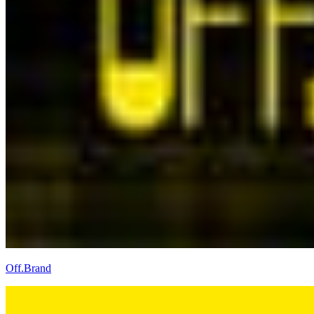
Off.Brand