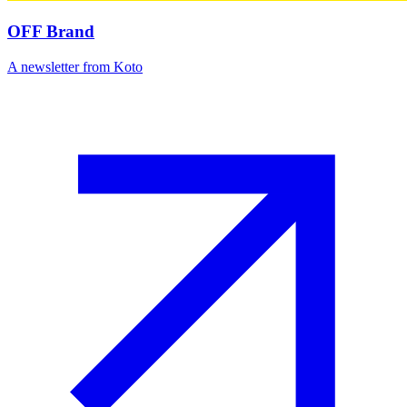
OFF Brand
A newsletter from Koto