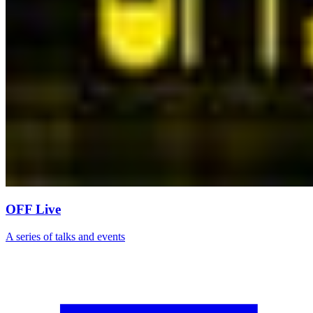
OFF Live
A series of talks and events