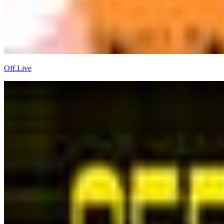
Off.Live