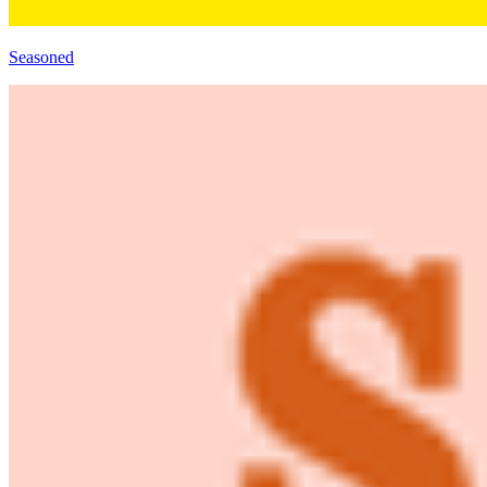
Seasoned