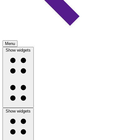
Menu
Show widgets
Show widgets