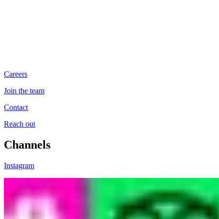
Careers
Join the team
Contact
Reach out
Channels
Instagram