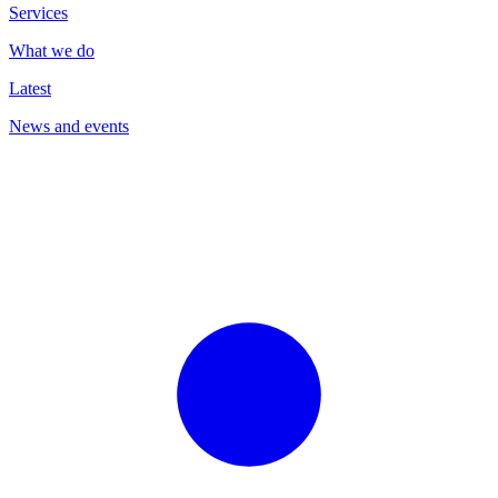
Services
What we do
Latest
News and events