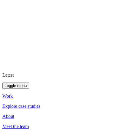
Latest
Toggle menu
Work
Explore case studies
About
Meet the team