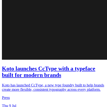
Koto launches CcType with a typeface
built for modern brands
Koto has launched CcType, a new type foundry built to help brands
create more flexible, consistent typography across every platform.
Press
Thu 9 Jul