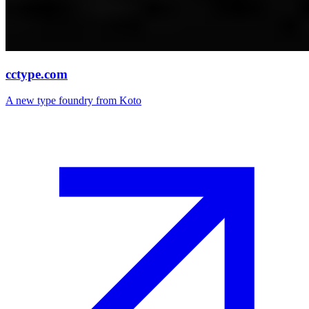
cctype.com
A new type foundry from Koto