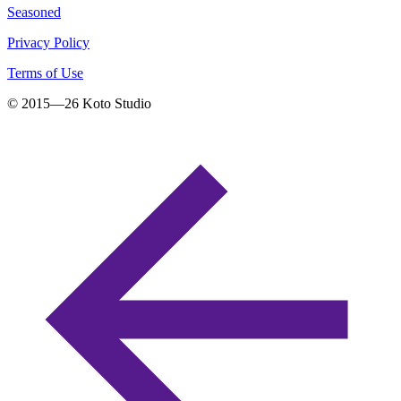
Seasoned
Privacy Policy
Terms of Use
© 2015—
26
Koto Studio