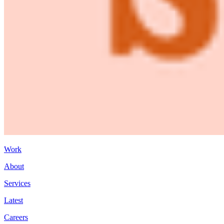
Work
About
Services
Latest
Careers