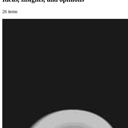
26
items