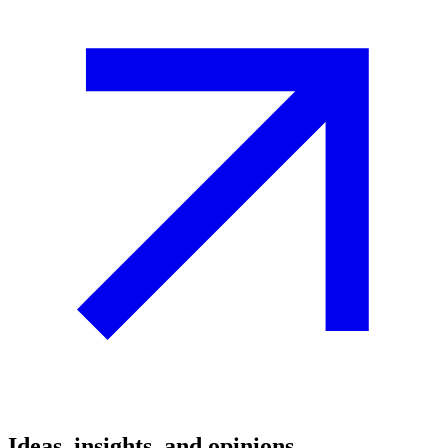
Ideas, insights, and opinions