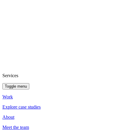
Services
Toggle menu
Work
Explore case studies
About
Meet the team