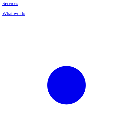
Services
What we do