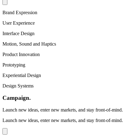
Brand Expression
User Experience
Interface Design
Motion, Sound and Haptics
Product Innovation
Prototyping
Experiential Design
Design Systems
Campaign
.
Launch new ideas, enter new markets, and stay front-of-mind.
Launch new ideas, enter new markets, and stay front-of-mind.