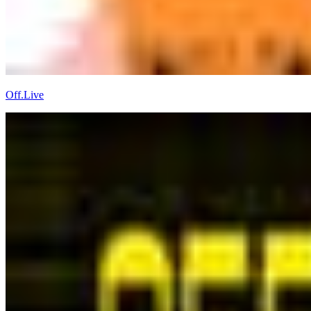
Off.Live