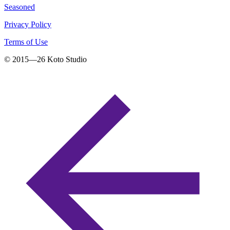
Seasoned
Privacy Policy
Terms of Use
© 2015—
26
Koto Studio