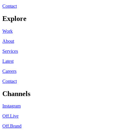
Contact
Explore
Work
About
Services
Latest
Careers
Contact
Channels
Instagram
Off.Live
Off.Brand