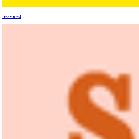
Seasoned