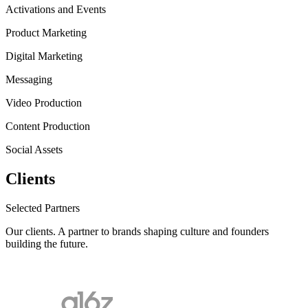
Activations and Events
Product Marketing
Digital Marketing
Messaging
Video Production
Content Production
Social Assets
Clients
Selected Partners
Our clients.
A partner to brands shaping culture and founders
building the future.