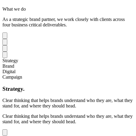
What we do
As a strategic brand partner, we work closely with clients across
four business critical deliverables.
Strategy
Brand
Digital
Campaign
Strategy
.
Clear thinking that helps brands understand who they are, what they
stand for, and where they should head.
Clear thinking that helps brands understand who they are, what they
stand for, and where they should head.