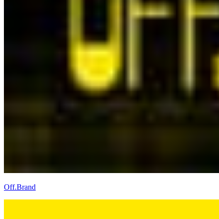
Off.Brand