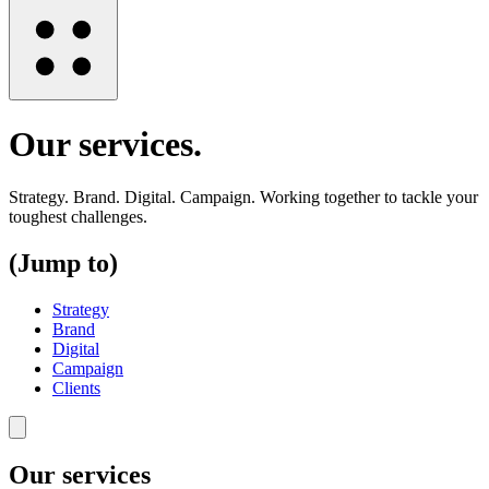
Our services
.
Strategy. Brand. Digital. Campaign. Working together to tackle your
toughest challenges.
(Jump to)
Strategy
Brand
Digital
Campaign
Clients
Our services