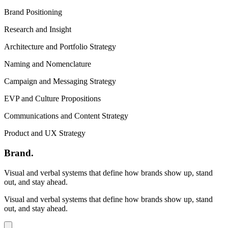
Brand Positioning
Research and Insight
Architecture and Portfolio Strategy
Naming and Nomenclature
Campaign and Messaging Strategy
EVP and Culture Propositions
Communications and Content Strategy
Product and UX Strategy
Brand
.
Visual and verbal systems that define how brands show up, stand
out, and stay ahead.
Visual and verbal systems that define how brands show up, stand
out, and stay ahead.