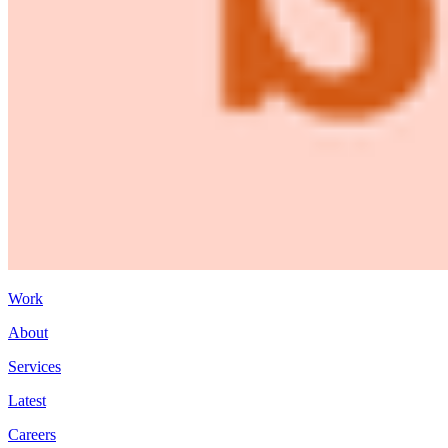
Work
About
Services
Latest
Careers