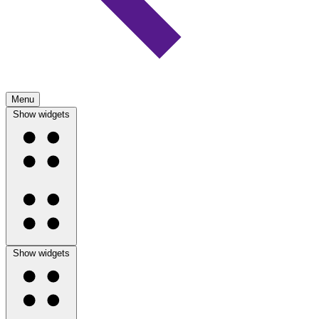
Menu
Show widgets
Show widgets