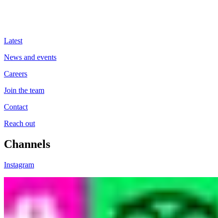
Latest
News and events
Careers
Join the team
Contact
Reach out
Channels
Instagram