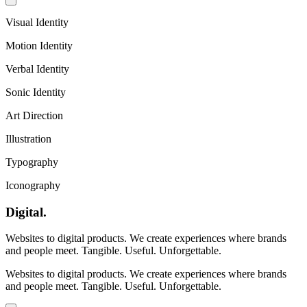
Visual Identity
Motion Identity
Verbal Identity
Sonic Identity
Art Direction
Illustration
Typography
Iconography
Digital
.
Websites to digital products. We create experiences where brands
and people meet. Tangible. Useful. Unforgettable.
Websites to digital products. We create experiences where brands
and people meet. Tangible. Useful. Unforgettable.