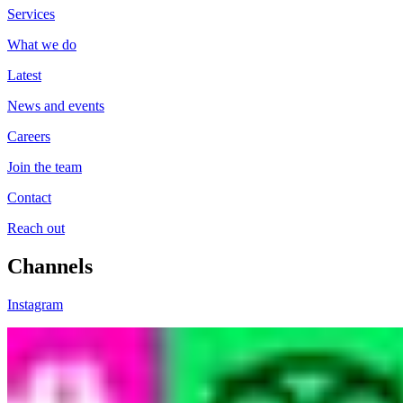
Services
What we do
Latest
News and events
Careers
Join the team
Contact
Reach out
Channels
Instagram