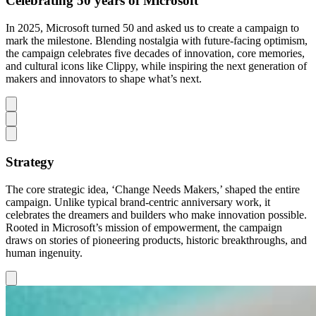
Celebrating 50 years of Microsoft
In 2025, Microsoft turned 50 and asked us to create a campaign to
mark the milestone. Blending nostalgia with future-facing optimism,
the campaign celebrates five decades of innovation, core memories,
and cultural icons like Clippy, while inspiring the next generation of
makers and innovators to shape what’s next.
Strategy
The core strategic idea, ‘Change Needs Makers,’ shaped the entire
campaign. Unlike typical brand-centric anniversary work, it
celebrates the dreamers and builders who make innovation possible.
Rooted in Microsoft’s mission of empowerment, the campaign
draws on stories of pioneering products, historic breakthroughs, and
human ingenuity.