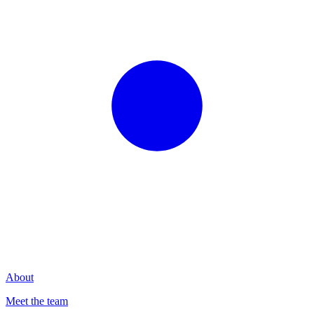
About
Meet the team