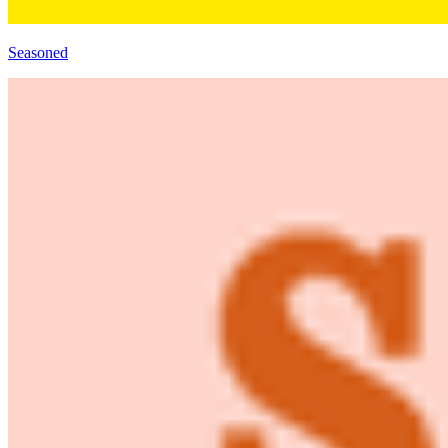
Seasoned