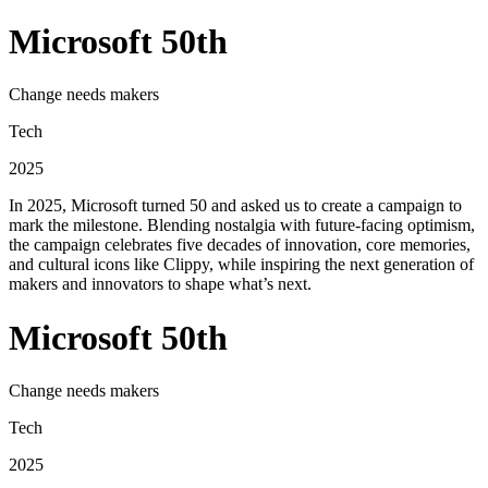
Microsoft 50th
Change needs makers
Tech
2025
In 2025, Microsoft turned 50 and asked us to create a campaign to
mark the milestone. Blending nostalgia with future-facing optimism,
the campaign celebrates five decades of innovation, core memories,
and cultural icons like Clippy, while inspiring the next generation of
makers and innovators to shape what’s next.
Microsoft 50th
Change needs makers
Tech
2025