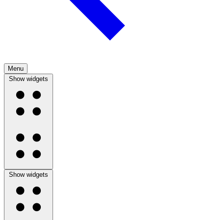
Menu
Show widgets
Show widgets