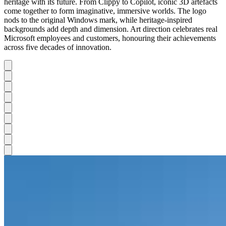
heritage with its future. From Clippy to Copilot, iconic 3D artefacts
come together to form imaginative, immersive worlds. The logo
nods to the original Windows mark, while heritage-inspired
backgrounds add depth and dimension. Art direction celebrates real
Microsoft employees and customers, honouring their achievements
across five decades of innovation.