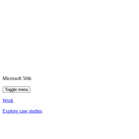
Microsoft 50th
Toggle menu
Work
Explore case studies