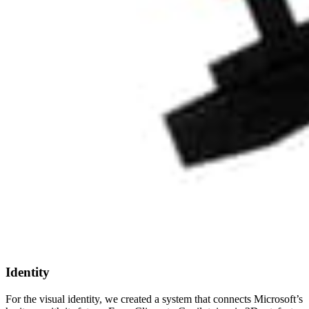
Identity
For the visual identity, we created a system that connects Microsoft’s