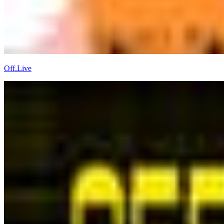
Off.Live