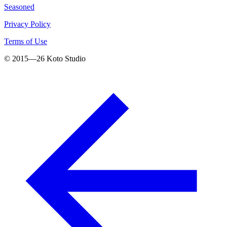
Seasoned
Privacy Policy
Terms of Use
© 2015—
26
Koto Studio