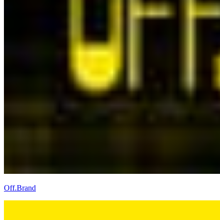
Off.Brand