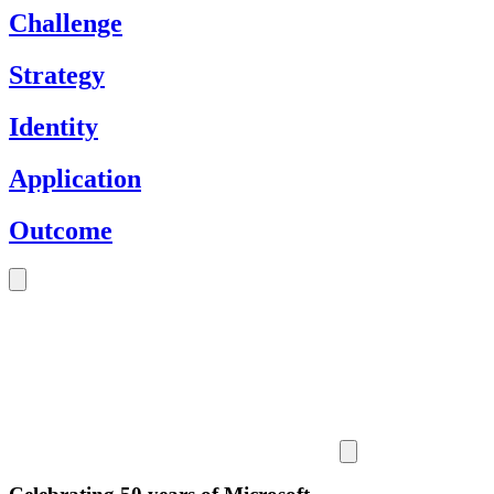
Challenge
Strategy
Identity
Application
Outcome