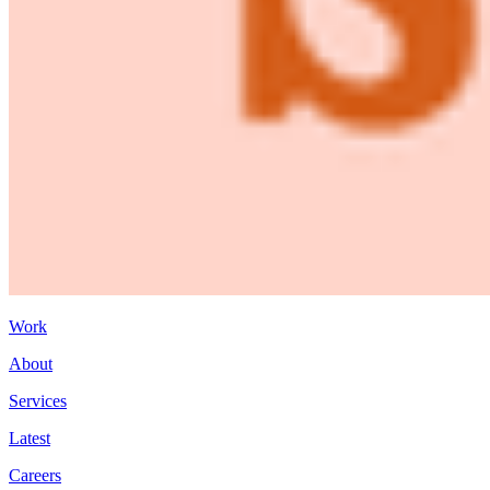
Work
About
Services
Latest
Careers