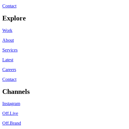
Contact
Explore
Work
About
Services
Latest
Careers
Contact
Channels
Instagram
Off.Live
Off.Brand