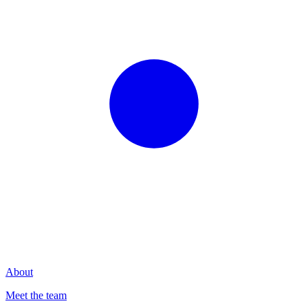
About
Meet the team