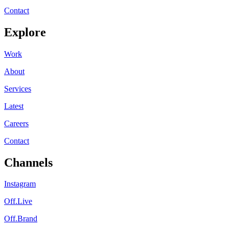
Contact
Explore
Work
About
Services
Latest
Careers
Contact
Channels
Instagram
Off.Live
Off.Brand