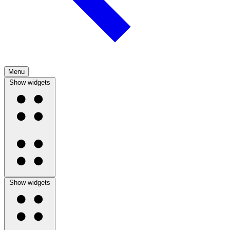
Menu
Show widgets
Show widgets