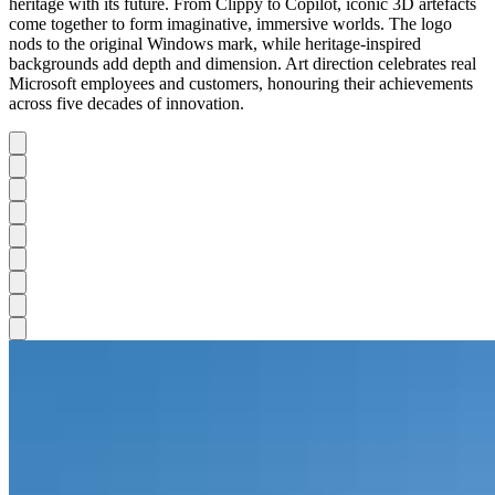
heritage with its future. From Clippy to Copilot, iconic 3D artefacts
come together to form imaginative, immersive worlds. The logo
nods to the original Windows mark, while heritage-inspired
backgrounds add depth and dimension. Art direction celebrates real
Microsoft employees and customers, honouring their achievements
across five decades of innovation.