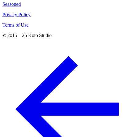
Seasoned
Privacy Policy
Terms of Use
© 2015—
26
Koto Studio