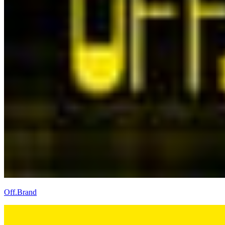
Off.Brand