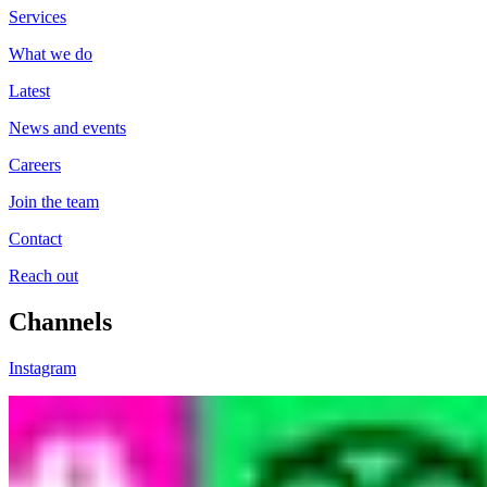
Services
What we do
Latest
News and events
Careers
Join the team
Contact
Reach out
Channels
Instagram