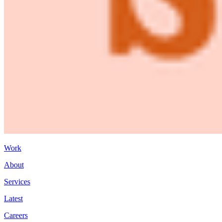
Work
About
Services
Latest
Careers