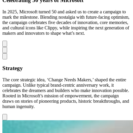
Celebrating 50 years of Microsoft
In 2025, Microsoft turned 50 and asked us to create a campaign to
mark the milestone. Blending nostalgia with future-facing optimism,
the campaign celebrates five decades of innovation, core memories,
and cultural icons like Clippy, while inspiring the next generation of
makers and innovators to shape what’s next.
Strategy
The core strategic idea, ‘Change Needs Makers,’ shaped the entire
campaign. Unlike typical brand-centric anniversary work, it
celebrates the dreamers and builders who make innovation possible.
Rooted in Microsoft’s mission of empowerment, the campaign
draws on stories of pioneering products, historic breakthroughs, and
human ingenuity.