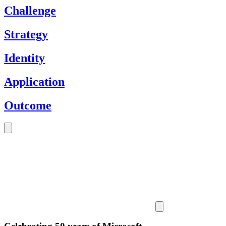
Challenge
Strategy
Identity
Application
Outcome