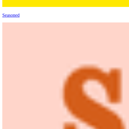
Seasoned