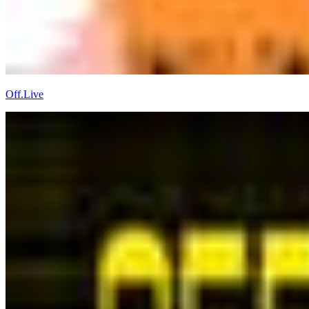
Off.Live