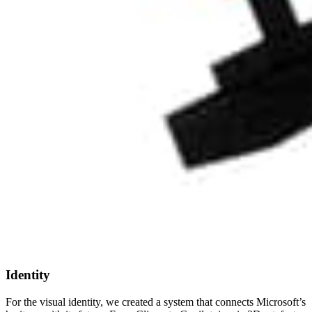
Identity
For the visual identity, we created a system that connects Microsoft’s