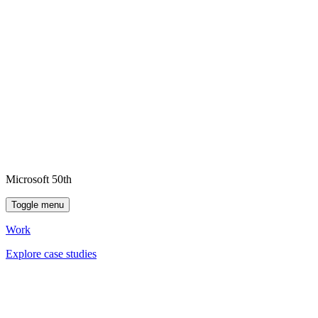
Microsoft 50th
Toggle menu
Work
Explore case studies