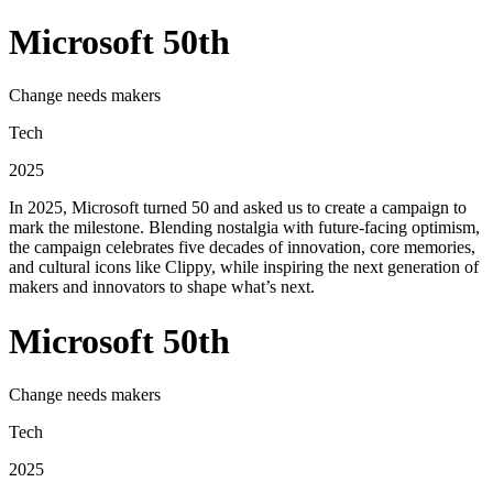
Microsoft 50th
Change needs makers
Tech
2025
In 2025, Microsoft turned 50 and asked us to create a campaign to
mark the milestone. Blending nostalgia with future-facing optimism,
the campaign celebrates five decades of innovation, core memories,
and cultural icons like Clippy, while inspiring the next generation of
makers and innovators to shape what’s next.
Microsoft 50th
Change needs makers
Tech
2025