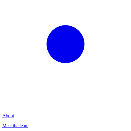
About
Meet the team