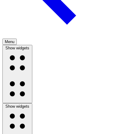
Menu
Show widgets
Show widgets