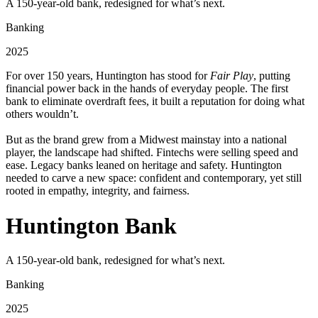
A 150-year-old bank, redesigned for what’s next.
Banking
2025
For over 150 years, Huntington has stood for
Fair Play
, putting
financial power back in the hands of everyday people. The first
bank to eliminate overdraft fees, it built a reputation for doing what
others wouldn’t.
But as the brand grew from a Midwest mainstay into a national
player, the landscape had shifted. Fintechs were selling speed and
ease. Legacy banks leaned on heritage and safety. Huntington
needed to carve a new space: confident and contemporary, yet still
rooted in empathy, integrity, and fairness.
Huntington Bank
A 150-year-old bank, redesigned for what’s next.
Banking
2025