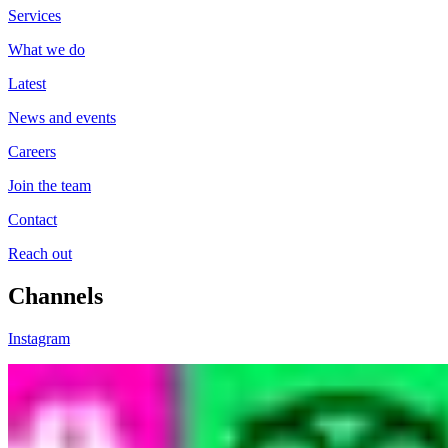
Services
What we do
Latest
News and events
Careers
Join the team
Contact
Reach out
Channels
Instagram