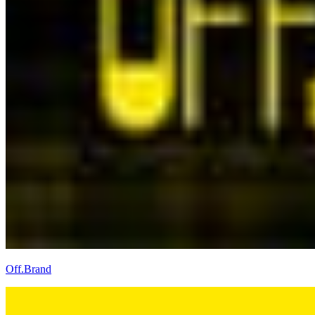
Off.Brand