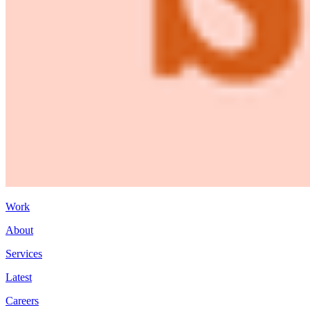
Work
About
Services
Latest
Careers