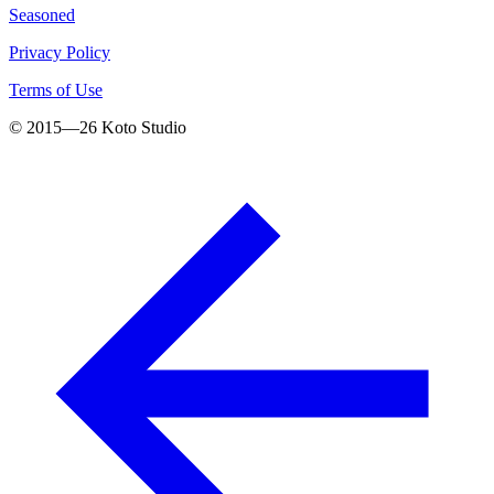
Seasoned
Privacy Policy
Terms of Use
© 2015—
26
Koto Studio