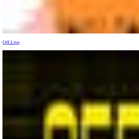
Off.Live