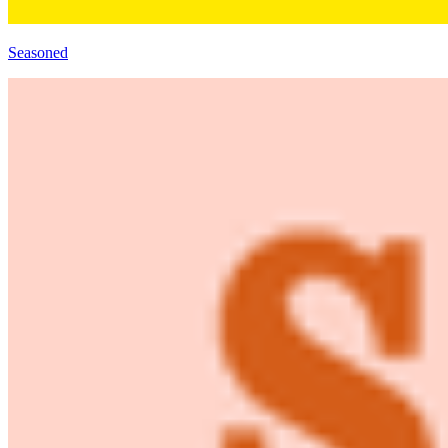
Seasoned