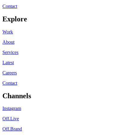
Contact
Explore
Work
About
Services
Latest
Careers
Contact
Channels
Instagram
Off.Live
Off.Brand