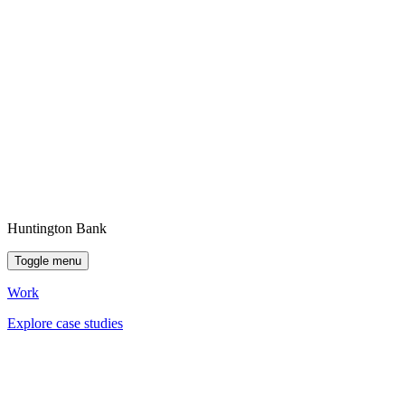
Huntington Bank
Toggle menu
Work
Explore case studies