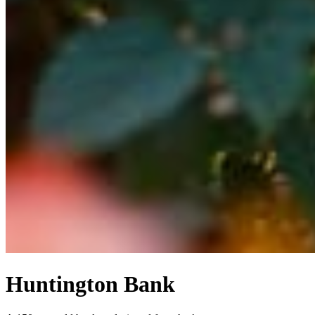
Huntington Bank