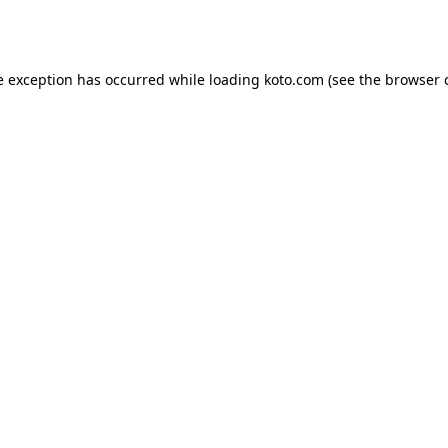
e exception has occurred while loading
koto.com
(see the
browser 