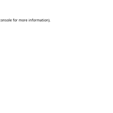
console
for more information).