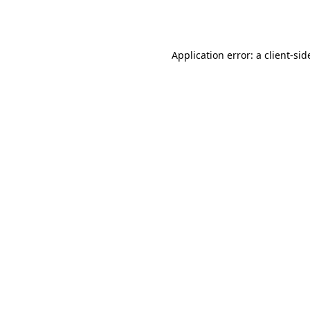
Application error: a
client
-sid