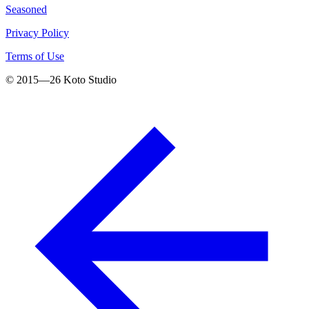
Seasoned
Privacy Policy
Terms of Use
© 2015—
26
Koto Studio