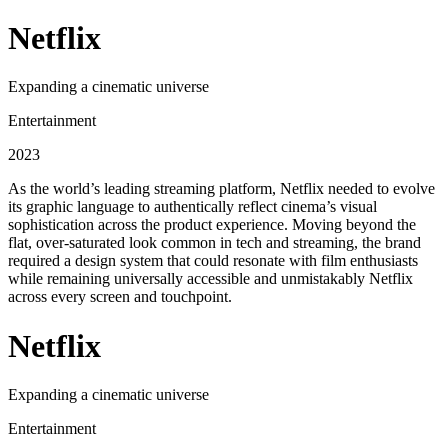
Netflix
Expanding a cinematic universe
Entertainment
2023
As the world’s leading streaming platform, Netflix needed to evolve
its graphic language to authentically reflect cinema’s visual
sophistication across the product experience. Moving beyond the
flat, over-saturated look common in tech and streaming, the brand
required a design system that could resonate with film enthusiasts
while remaining universally accessible and unmistakably Netflix
across every screen and touchpoint.
Netflix
Expanding a cinematic universe
Entertainment