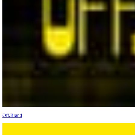
Off.Brand