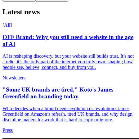
Latest news
[
All
]
OFF Brand: Why you still need a website in the age
of AI
AI is reshaping discovery, but your website still builds trust. It’s not
a relic; it’s the only part of the internet you truly own, shaping how
people see, believe, connect, and buy from you.
Newsletters
"Some UK brands are tired," Koto's James
Greenfield on branding today
Who decides when a brand needs evolution or revolution? James
Greenfield on Amazon’s refresh, tired UK brands, and why design
discipline matters for work that is hard to copy or ignore.
Press