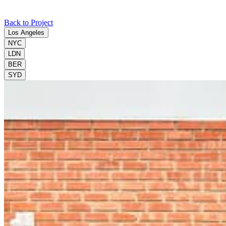
Back to Project
Los Angeles
NYC
LDN
BER
SYD