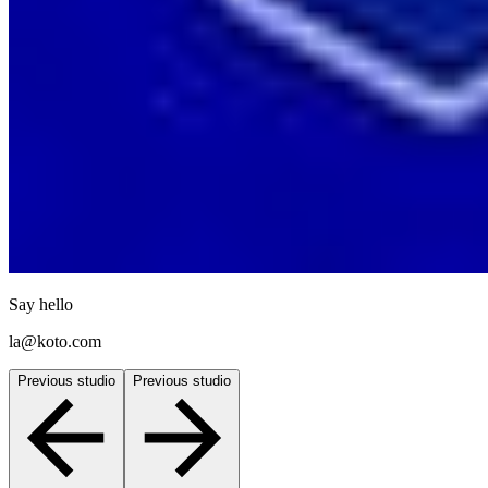
Say hello
la@koto.com
Previous studio
Previous studio