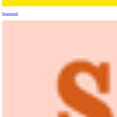
Seasoned