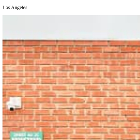
Los Angeles