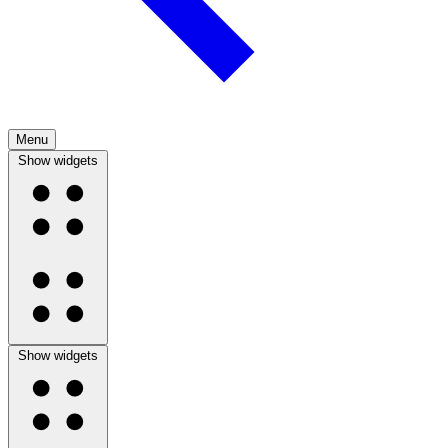
Menu
Show widgets
Show widgets