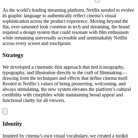
As the world’s leading streaming platform, Netflix needed to evolve
its graphic language to authentically reflect cinema’s visual
sophistication across the product experience. Moving beyond the
flat, over-saturated look common in tech and streaming, the brand
required a design system that could resonate with film enthusiasts
while remaining universally accessible and unmistakably Netflix
across every screen and touchpoint.
Strategy
We developed a cinematic-first approach that tied iconography,
typography, and illustration directly to the craft of filmmaking—
drawing from the techniques and effects that define cinema itself.
Rooted in Netflix’s values of being pioneering, welcoming, and
always stimulating, the new system elevates the platform’s cultural
credibility with cinephiles while maintaining broad appeal and
functional clarity for all viewers.
Identity
Inspired by cinema’s own visual vocabulary, we created a toolkit