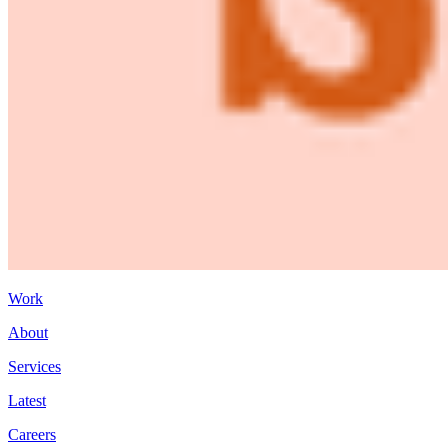
Work
About
Services
Latest
Careers