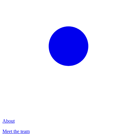
About
Meet the team