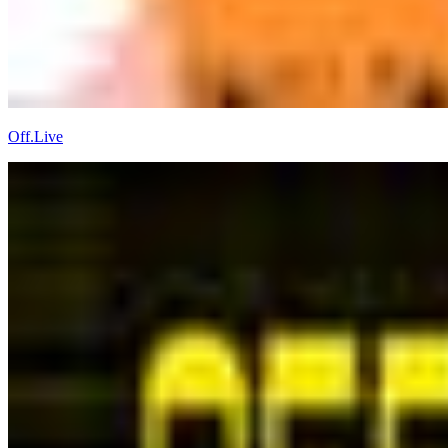
Off.Live