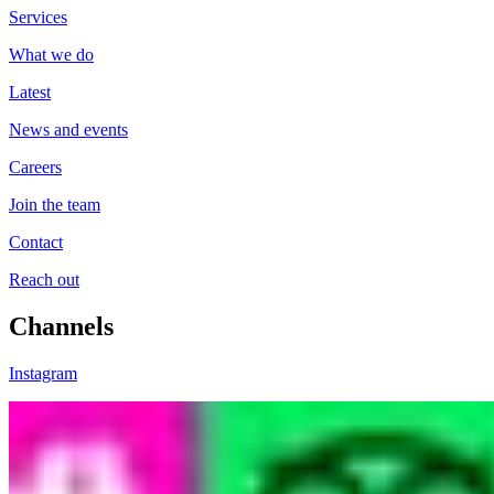
Services
What we do
Latest
News and events
Careers
Join the team
Contact
Reach out
Channels
Instagram