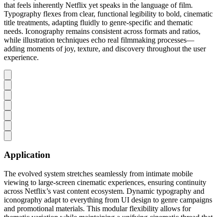
that feels inherently Netflix yet speaks in the language of film.
Typography flexes from clear, functional legibility to bold, cinematic
title treatments, adapting fluidly to genre-specific and thematic
needs. Iconography remains consistent across formats and ratios,
while illustration techniques echo real filmmaking processes—
adding moments of joy, texture, and discovery throughout the user
experience.
Application
The evolved system stretches seamlessly from intimate mobile
viewing to large-screen cinematic experiences, ensuring continuity
across Netflix’s vast content ecosystem. Dynamic typography and
iconography adapt to everything from UI design to genre campaigns
and promotional materials. This modular flexibility allows for