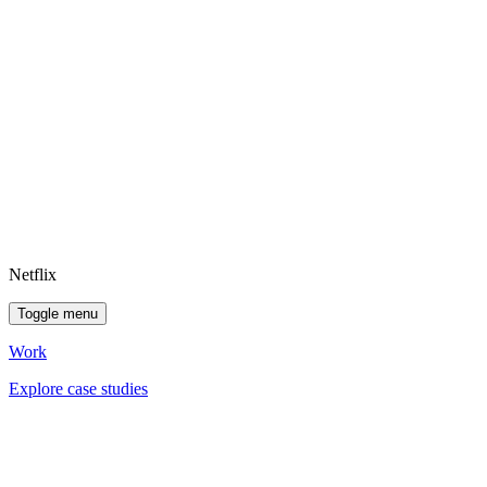
Netflix
Toggle menu
Work
Explore case studies