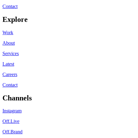
Contact
Explore
Work
About
Services
Latest
Careers
Contact
Channels
Instagram
Off.Live
Off.Brand