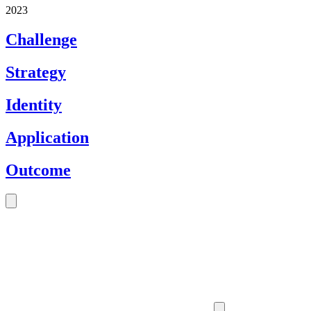
2023
Challenge
Strategy
Identity
Application
Outcome