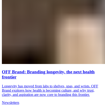
OFF Brand: Branding longevity, the next health
frontier
Longevity has moved from labs to shelves, spas, and wrists. OFF
Brand explores how health is becoming culture, and why trust,
clarity, and aspiration are now core to branding this frontier.
Newsletters