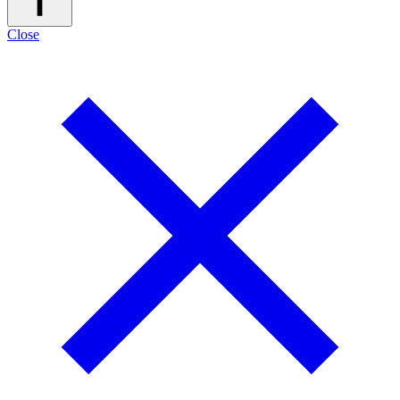
Close