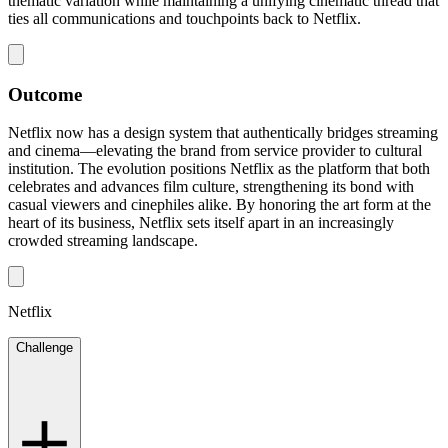
thematic variation while maintaining a unifying cinematic thread that
ties all communications and touchpoints back to Netflix.
Outcome
Netflix now has a design system that authentically bridges streaming
and cinema—elevating the brand from service provider to cultural
institution. The evolution positions Netflix as the platform that both
celebrates and advances film culture, strengthening its bond with
casual viewers and cinephiles alike. By honoring the art form at the
heart of its business, Netflix sets itself apart in an increasingly
crowded streaming landscape.
Netflix
Challenge